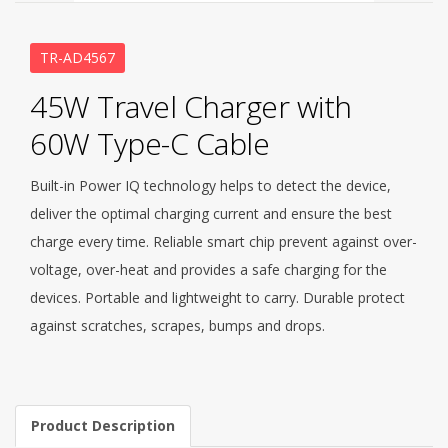
TR-AD4567
45W Travel Charger with
60W Type-C Cable
Built-in Power IQ technology helps to detect the device,
deliver the optimal charging current and ensure the best
charge every time. Reliable smart chip prevent against over-
voltage, over-heat and provides a safe charging for the
devices. Portable and lightweight to carry. Durable protect
against scratches, scrapes, bumps and drops.
Product Description