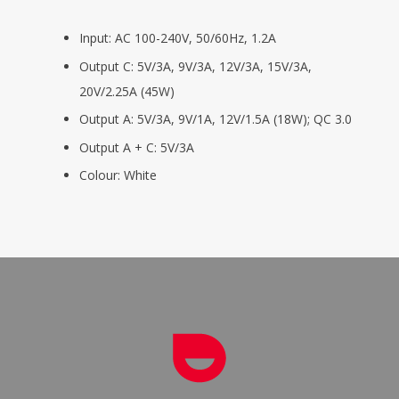
Input: AC 100-240V, 50/60Hz, 1.2A
Output C: 5V/3A, 9V/3A, 12V/3A, 15V/3A,
20V/2.25A (45W)
Output A: 5V/3A, 9V/1A, 12V/1.5A (18W); QC 3.0
Output A + C: 5V/3A
Colour: White