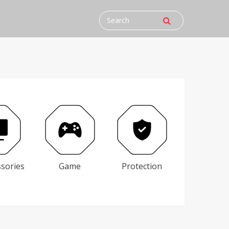
ssories
Game
Protection