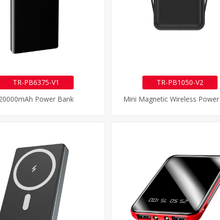
TR-PB6375-V1
TR-PB1050-V2
20000mAh Power Bank
Mini Magnetic Wireless Power