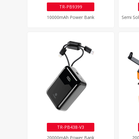
TR-PB9399
10000mAh Power Bank
TR-PB438-V3
20000mAh Power Bank
20