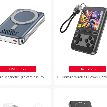
TR-PB3672
TR-PB1297
1
0000mAh Magnetic Qi2 Wireless Power Bank