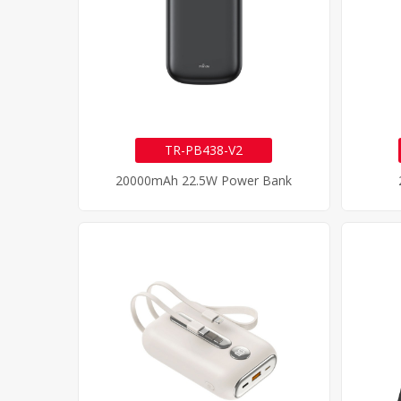
TR-PB438-V2
20000mAh 22.5W Power Bank