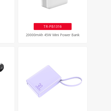
TR-PB1316
20000mAh 45W Mini Power Bank