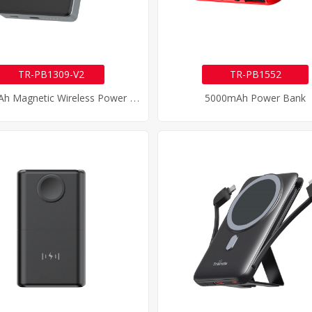
TR-PB1309-V2
TR-PB1552
1
0000mAh Magnetic Wireless Power Bank
5000mAh Power Bank