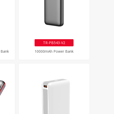
TR-PB543-V2
 Bank
10000mAh Power Bank