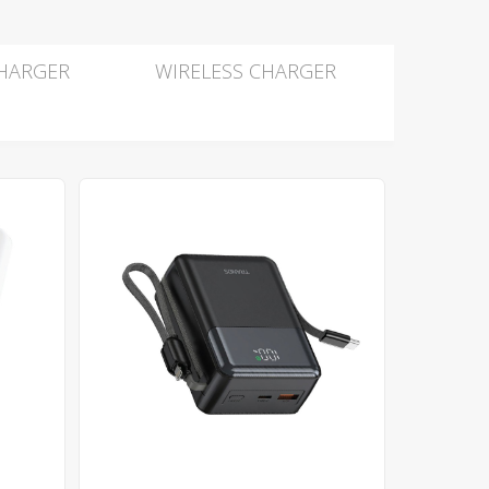
CHARGER
WIRELESS CHARGER