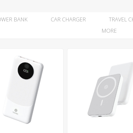
OWER BANK
CAR CHARGER
TRAVEL 
MORE