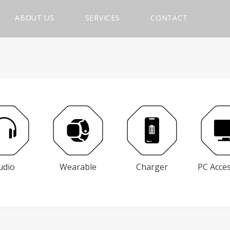
ABOUT US
SERVICES
CONTACT
udio
Wearable
Charger
PC Acce