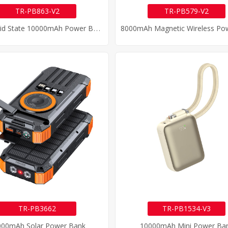
TR-PB863-V2
TR-PB579-V2
S
Emi Solid State 10000mAh Power Bank
TR-PB3662
TR-PB1534-V3
000mAh Solar Power Bank
10000mAh Mini Power Ba