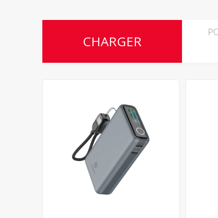
P
CHARGER