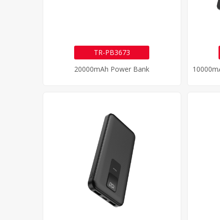
TR-PB3673
20000mAh Power Bank