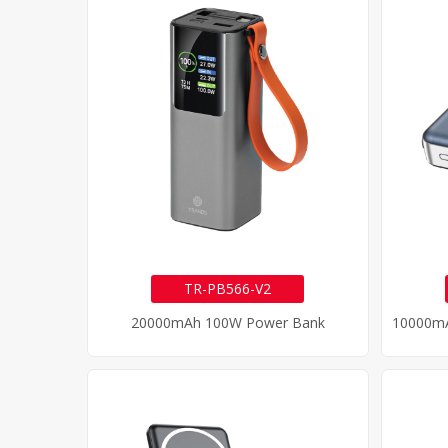
TR-PB566-V2
20000mAh 100W Power Bank