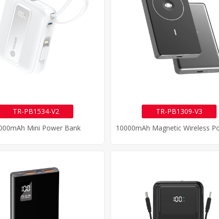
TR-PB1534-V2
TR-PB1309-V3
000mAh Mini Power Bank