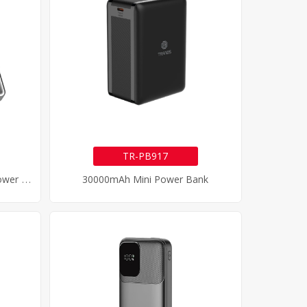
TR-PB917
1
0000mAh Magnetic Wireless Power Bank
30000mAh Mini Power Bank