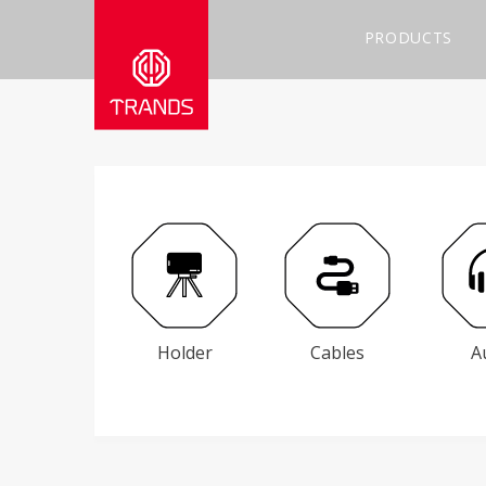
PRODUCTS
Holder
Cables
A