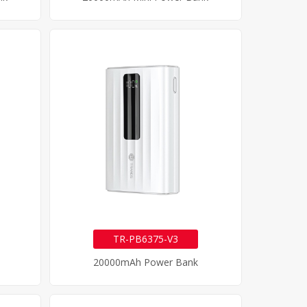
TR-PB6375-V3
20000mAh Power Bank