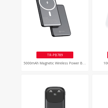
TR-PB789
5
000mAh Magnetic Wireless Power Bank
10