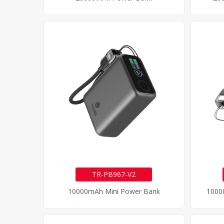
TR-PB967-V2
10000mAh Mini Power Bank
1000