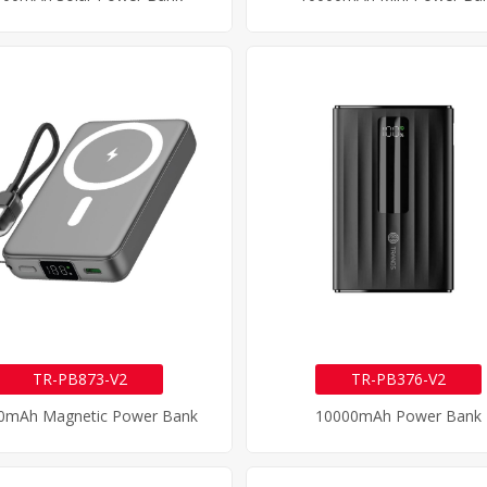
TR-PB873-V2
TR-PB376-V2
0mAh Magnetic Power Bank
10000mAh Power Bank