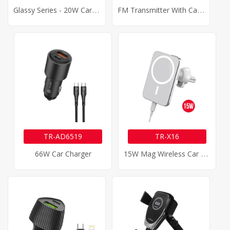
G
Lassy Series - 20W Car Charger
F
M Transmitter With Car Charger
TR-AD6519
TR-X16
1
5W Mag Wireless Car Charger
66W Car Charger