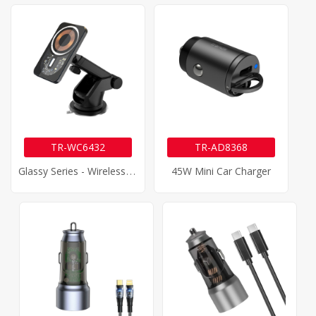
TR-WC6432
TR-AD8368
G
Lassy Series - Wireless Car Charger
45W Mini Car Charger