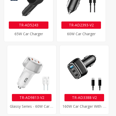
TR-AD5243
TR-AD2393-V2
65W Car Charger
60W Car Charger
TR-AD9813-V2
TR-AD3388-V2
G
Lassy Series - 60W Car Charger
1
60W Car Charger With 100W Type-C Cable