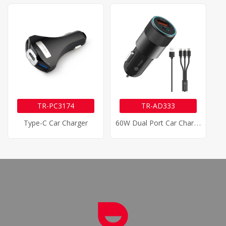
TR-PC3174
TR-AD333
6
0W Dual Port Car Charger
Type-C Car Charger