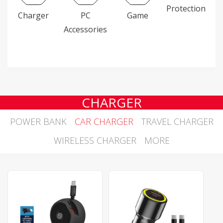
Protection
Charger
PC
Game
Accessories
CHARGER
POWER BANK
CAR CHARGER
TRAVEL CHARGER
WIRELESS CHARGER
MORE