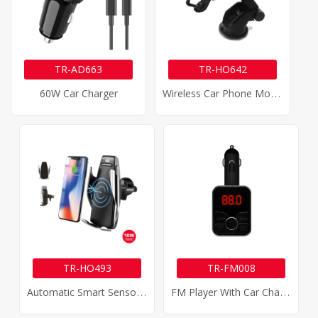
TR-AD663
TR-HO642
W
Ireless Car Phone Mount Charger
60W Car Charger
TR-HO493
TR-FM008
A
Utomatic Smart Sensor Wireless Car Charger
F
M Player With Car Charger