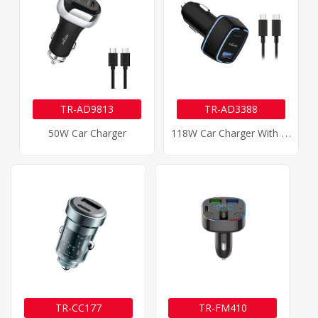
TR-AD9813
TR-AD3388
1
18W Car Charger With 100W Type-C Cable
50W Car Charger
TR-CC177
TR-FM410