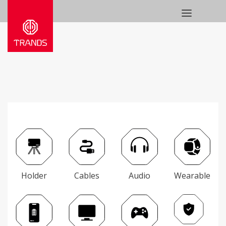
Holder
Cables
Audio
Wearable