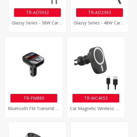
TR-AD5932
TR-AD2393
G
Lassy Series - 38W Car Charger
G
Lassy Series - 48W Car Charger
TR-FM889
TR-WC4653
B
Luetooth FM Transmitter Car Charger
C
Ar Magnetic Wireless Charger