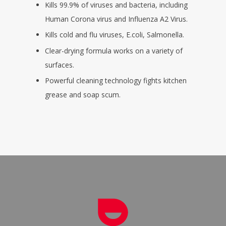
Kills 99.9% of viruses and bacteria, including
Human Corona virus and Influenza A2 Virus.
Kills cold and flu viruses, E.coli, Salmonella.
Clear-drying formula works on a variety of
surfaces.
Powerful cleaning technology fights kitchen
grease and soap scum.