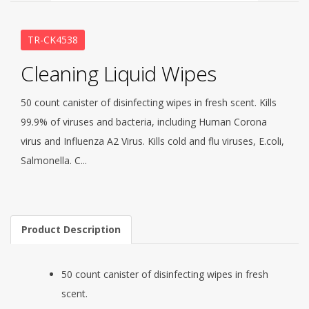
TR-CK4538
Cleaning Liquid Wipes
50 count canister of disinfecting wipes in fresh scent. Kills
99.9% of viruses and bacteria, including Human Corona
virus and Influenza A2 Virus. Kills cold and flu viruses, E.coli,
Salmonella. C...
Product Description
50 count canister of disinfecting wipes in fresh
scent.